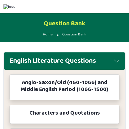
Question Bank
Home
Question Bank
English Literature Questions
Anglo-Saxon/Old (450-1066) and
Middle English Period (1066-1500)
Characters and Quotations