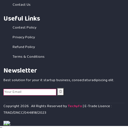
Contact Us
Useful Links
Contest Policy
Privacy Policy
Refund Policy
Terms & Conditions
Newsletter
Best solution for your it startup business, consecteturadipiscing elit.
Copyright
2026
. All Rights Reserved by
Techyfo
| E-Trade Lisence :
TRAD/DNCC/044818/2023