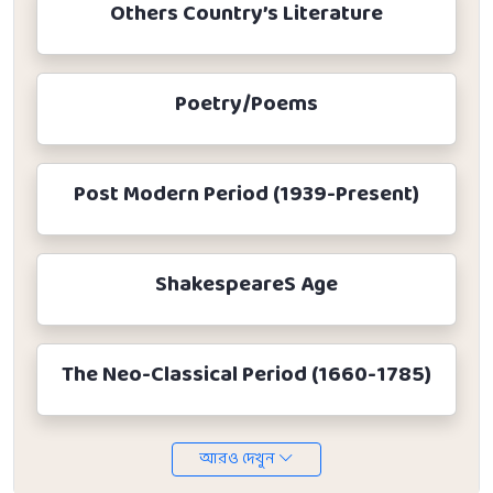
Others Country’s Literature
Poetry/Poems
Post Modern Period (1939-Present)
ShakespeareS Age
The Neo-Classical Period (1660-1785)
আরও দেখুন