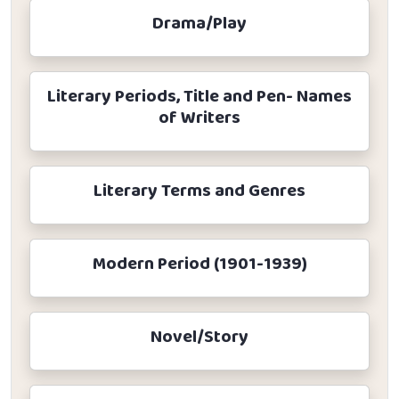
Drama/Play
Literary Periods, Title and Pen- Names
of Writers
Literary Terms and Genres
Modern Period (1901-1939)
Novel/Story