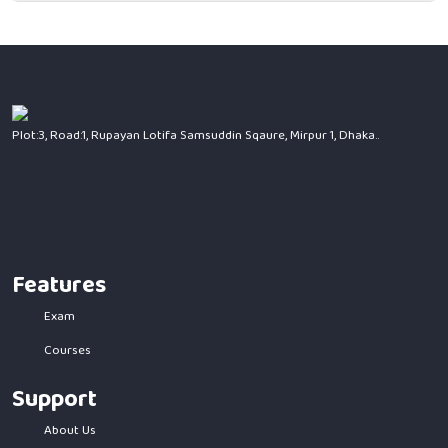
Plot:3, Road:1, Rupayan Lotifa Samsuddin Sqaure, Mirpur 1, Dhaka..
Features
Exam
Courses
Support
About Us